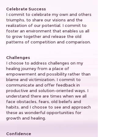
Celebrate Success
I commit to celebrate my own and others
triumphs, to share our visions and the
realization of our potential. I commit to
foster an environment that enables us all
to grow together and release the old
patterns of competition and comparison.
Challenges
I choose to address challenges on my
healing journey from a place of
empowerment and possibility rather than
blame and victimization. I commit to
communicate and offer feedback in
productive and solution-oriented ways. I
understand there are times when we all
face obstacles, fears, old beliefs and
habits, and I choose to see and approach
these as wonderful opportunities for
growth and healing.
Confidence