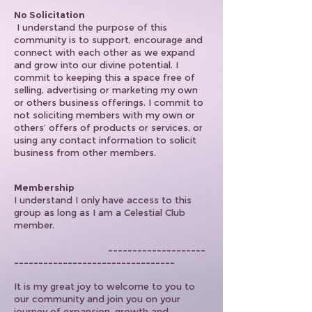
No Solicitation
I understand the purpose of this
community is to support, encourage and
connect with each other as we expand
and grow into our divine potential. I
commit to keeping this a space free of
selling, advertising or marketing my own
or others business offerings. I commit to
not soliciting members with my own or
others’ offers of products or services, or
using any contact information to solicit
business from other members.
Membership
I understand I only have access to this
group as long as I am a Celestial Club
member.
--------------------
---------------------------------
It is my great joy to welcome to you to
our community and join you on your
journey of expansion, growth and