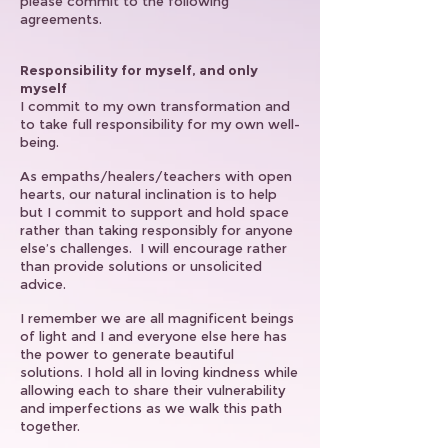
please commit to the following
agreements.
Responsibility for myself, and only
myself
I commit to my own transformation and
to take full responsibility for my own well-
being.
As empaths/healers/teachers with open
hearts, our natural inclination is to help
but I commit to support and hold space
rather than taking responsibly for anyone
else’s challenges. I will encourage rather
than provide solutions or unsolicited
advice.
I remember we are all magnificent beings
of light and I and everyone else here has
the power to generate beautiful
solutions. I hold all in loving kindness while
allowing each to share their vulnerability
and imperfections as we walk this path
together.