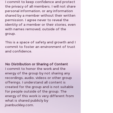
I commit to keep confidence and protect
the privacy of all members. I will not share
personal information, or any information
shared by a member without their written
permission. I agree never to reveal the
identity of a member or their stories, even
with names removed, outside of the
group.
This is a space of safety and growth and I
commit to foster an environment of trust
and confidence.
No Distribution or Sharing of Content
I commit to honor the work and the
energy of the group by not sharing any
recordings, audio, videos or other group
offerings. I understand all content is
created for the group and is not suitable
for people outside of the group. The
energy of this work is very different from
what is shared publicly by
joanbuckley.com.