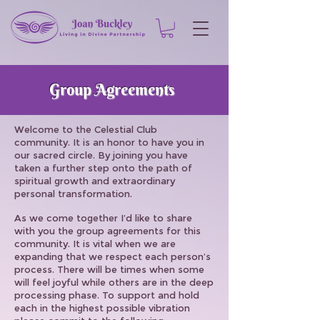
Group Agreements
Welcome to the Celestial Club
community. It is an honor to have you in
our sacred circle. By joining you have
taken a further step onto the path of
spiritual growth and extraordinary
personal transformation.
As we come together I’d like to share
with you the group agreements for this
community. It is vital when we are
expanding that we respect each person’s
process. There will be times when some
will feel joyful while others are in the deep
processing phase. To support and hold
each in the highest possible vibration