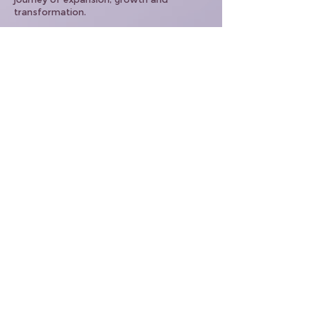
transformation.
If there are any questions on any of these
agreements please contact
support@joanbuckley.com
Home
About
Celestial Club
Events
Shop
Contact