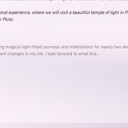
nal experience, where we will visit a beautiful temple of light in P
 Pluto.
ing magical light-filled journeys and meditations for nearly two 
ant changes in my life. I look forward to what this…