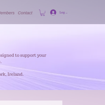
embers
Contact
Log In
signed to support your
.
rk, Ireland.