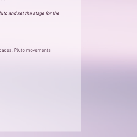
luto and set the stage for the 
decades. Pluto movements 