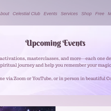
bout
Celestial Club
Events
Services
Shop
Free
M
Upcoming Events
activations, masterclasses, and more—each one de
spiritual journey and help you remember your magic
ine via Zoom or YouTube, or in person in beautiful Co