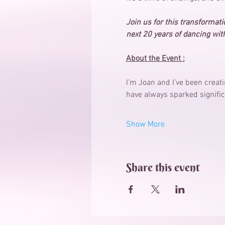
Join us for this transformatio
next 20 years of dancing with
About the Event :
I’m Joan and I’ve been creat
have always sparked signific
Show More
Share this event