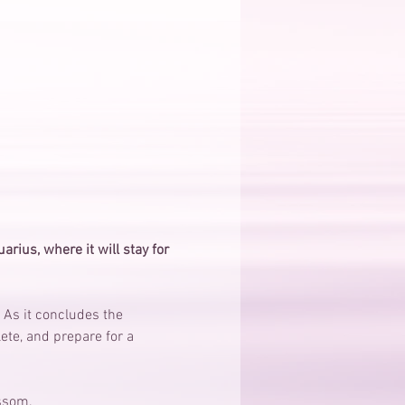
rius, where it will stay for 
 As it concludes the 
ete, and prepare for a 
ssom. 