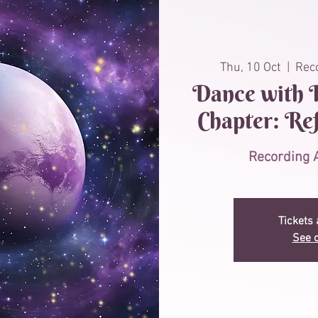
Thu, 10 Oct
  |  
Reco
Dance with P
Chapter: Re
Recording A
Tickets 
See o