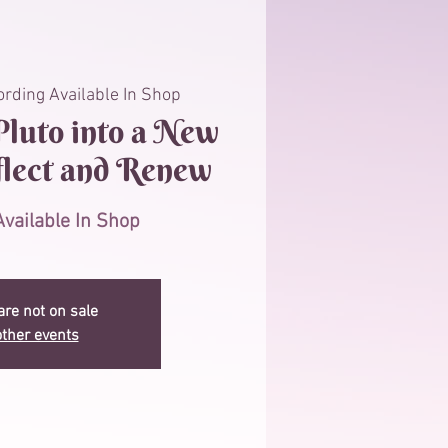
rding Available In Shop
luto into a New
flect and Renew
vailable In Shop
are not on sale
ther events