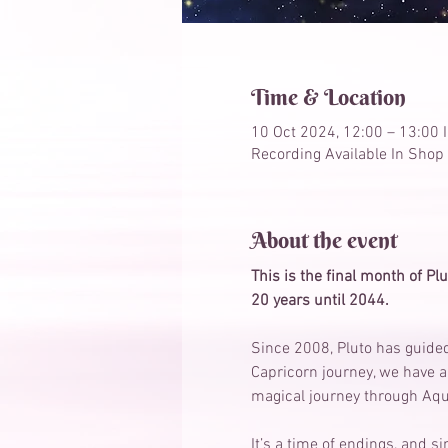
Time & Location
10 Oct 2024, 12:00 – 13:00 
Recording Available In Shop
About the event
This is the final month of Plu
20 years until 2044. 
Since 2008, Pluto has guided
Capricorn journey, we have a
magical journey through Aqu
It’s a time of endings, and 