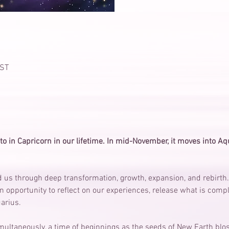
IST
to in Capricorn in our lifetime. In mid-November, it moves into Aqua
 us through deep transformation, growth, expansion, and rebirth.
n opportunity to reflect on our experiences, release what is compl
arius.
simultaneously, a time of beginnings as the seeds of New Earth blo