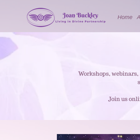
Home
A
Workshops, webinars, 
Join us onl