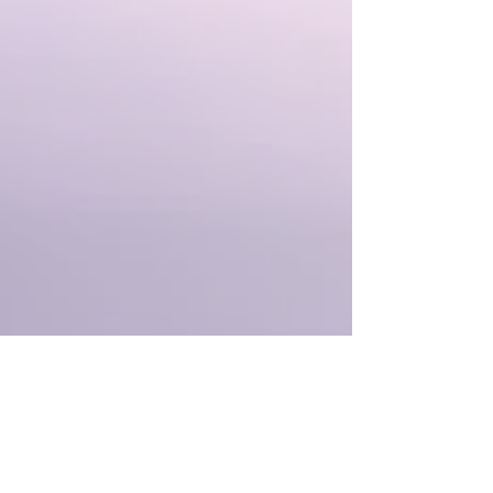
✨ ️ Receive Snake blessings and
medicine to guide and support our
journey through 2025.
✨ Hear messages and guidance from
Snake for this moment in time.
Let's step into this powerful lunar new
year with the transformative medicine of
Snake, embracing the wisdom, healing,
and new possibilities available.
Even though the introduction may speak
about particular astrology, please note
the activations themselves are timeless.
Regardless of when you listen, you can
receive the magic, dynamically adjusted
by the light to be exactly what you need
when listening.