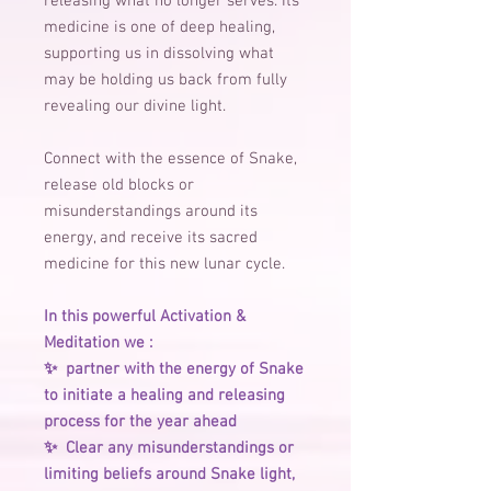
releasing what no longer serves. Its
medicine is one of deep healing,
supporting us in dissolving what
may be holding us back from fully
revealing our divine light.
Connect with the essence of Snake,
release old blocks or
misunderstandings around its
energy, and receive its sacred
medicine for this new lunar cycle.
In this powerful Activation &
Meditation we :
✨ ️ partner with the energy of Snake
to initiate a healing and releasing
process for the year ahead
✨ ️ Clear any misunderstandings or
limiting beliefs around Snake light,