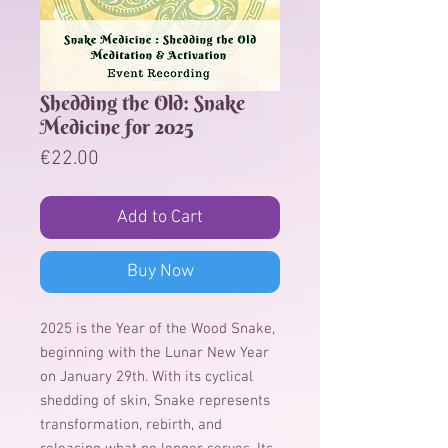
Shedding the Old: Snake
Medicine for 2025
Price
€22.00
Add to Cart
Buy Now
2025 is the Year of the Wood Snake,
beginning with the Lunar New Year
on January 29th. With its cyclical
shedding of skin, Snake represents
transformation, rebirth, and