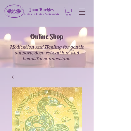
Online Shop
Meditation and Healing for gentle
support, deep relaxation, and
beautiful connections.