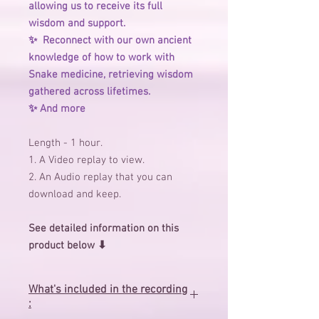
allowing us to receive its full
wisdom and support.
✨ ️ Reconnect with our own ancient
knowledge of how to work with
Snake medicine, retrieving wisdom
gathered across lifetimes.
✨ ️And more
Length - 1 hour.
1. A Video replay to view.
2. An Audio replay that you can
download and keep.
See detailed information on this
product below ⬇
What's included in the recording
: